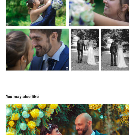
You may also like