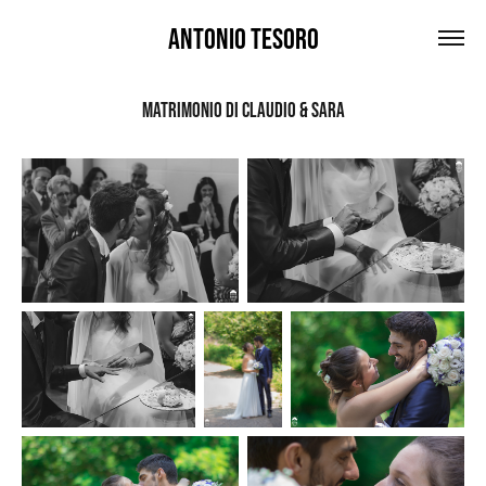
Antonio Tesoro
Matrimonio DI Claudio & Sara